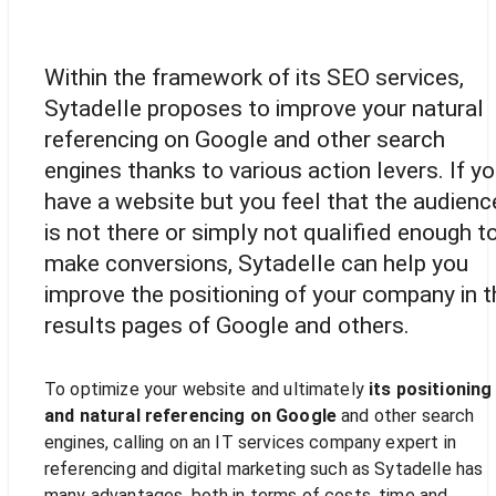
Increase your audience
Within the framework of its SEO services,
Sytadelle proposes to improve your natural
referencing on Google and other search
engines thanks to various action levers. If y
have a website but you feel that the audienc
is not there or simply not qualified enough t
make conversions, Sytadelle can help you
improve the positioning of your company in t
results pages of Google and others.
To optimize your website and ultimately
its positioning
and natural referencing on Google
and other search
engines, calling on an IT services company expert in
referencing and digital marketing such as Sytadelle has
many advantages, both in terms of costs, time and