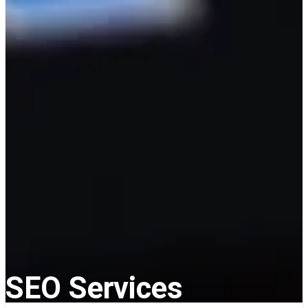
SEO Services