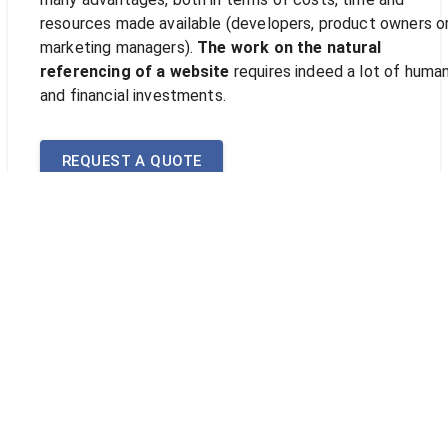
resources made available (developers, product owners o
marketing managers).
The work on the natural
referencing of a website
requires indeed a lot of huma
and financial investments.
REQUEST A QUOTE
Why call upon a natural
referencing specialist?
It is a long process to undertake but beneficial in the lo
run for the exposure of your website, especially if it wor
only through the digital channel or if the latter plays a
central role in the overall business strategy of your